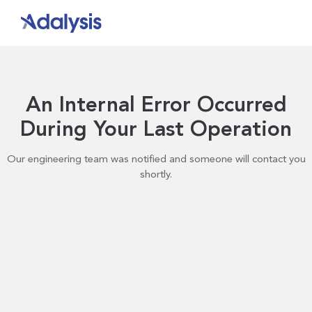
An Internal Error Occurred
During Your Last Operation
Our engineering team was notified and someone will contact you
shortly.